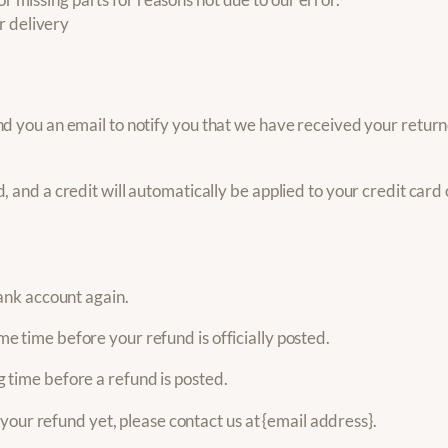
r delivery
d you an email to notify you that we have received your returne
, and a credit will automatically be applied to your credit car
bank account again.
e time before your refund is officially posted.
 time before a refund is posted.
d your refund yet, please contact us at {email address}.