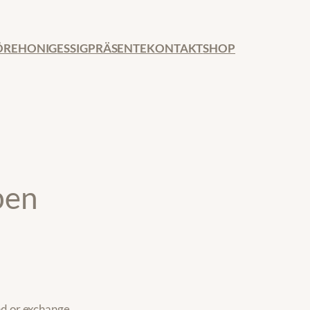
ÖRE
HONIG
ESSIG
PRÄSENTE
KONTAKT
SHOP
ben
nd or exchange.