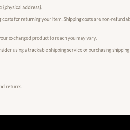
: {physical address}.
 costs for returning your item. Shipping costs are non-refundabl
 your exchanged product to reach you may vary.
sider using a trackable shipping service or purchasing shipping
and returns.