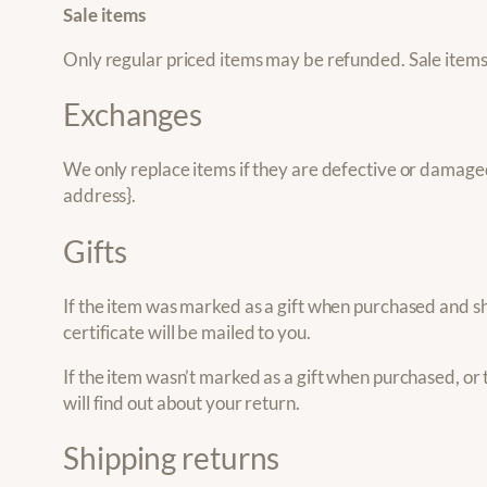
Sale items
Only regular priced items may be refunded. Sale item
Exchanges
We only replace items if they are defective or damaged.
address}.
Gifts
If the item was marked as a gift when purchased and ship
certificate will be mailed to you.
If the item wasn’t marked as a gift when purchased, or t
will find out about your return.
Shipping returns