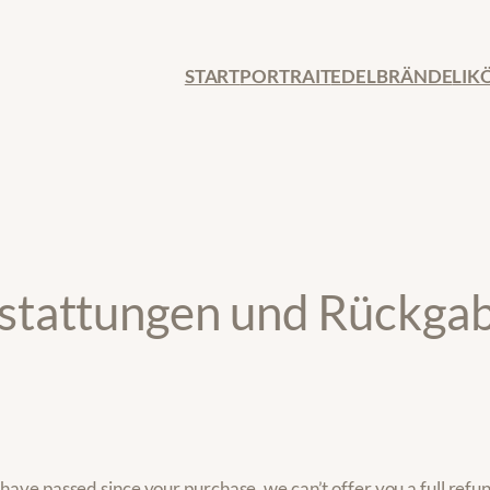
START
PORTRAIT
EDELBRÄNDE
LIK
erstattungen und Rückga
 have passed since your purchase, we can’t offer you a full refu