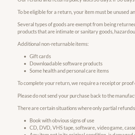
To be eligible for a return, your item must be unused an
Several types of goods are exempt from being returned
products that are intimate or sanitary goods, hazardou
Additional non-returnable items:
Gift cards
Downloadable software products
Some health and personal care items
To complete your return, we require a receipt or proof
Please do not send your purchase back to the manufac
There are certain situations where only partial refund
Book with obvious signs of use
CD, DVD, VHS tape, software, video game, casset
Any item not in its original condition, is damaged 