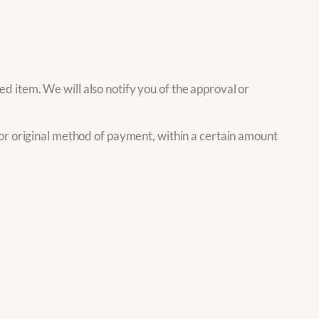
d item. We will also notify you of the approval or
d or original method of payment, within a certain amount