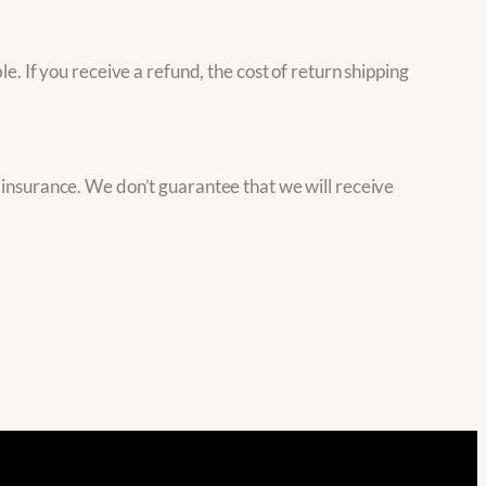
e. If you receive a refund, the cost of return shipping
 insurance. We don’t guarantee that we will receive