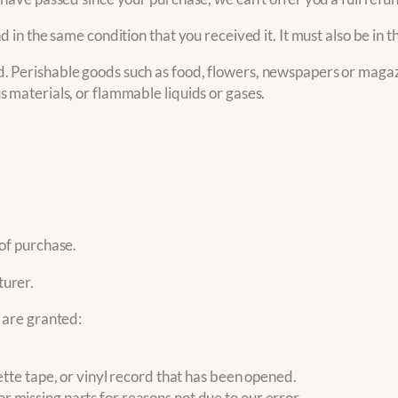
d in the same condition that you received it. It must also be in t
. Perishable goods such as food, flowers, newspapers or magaz
s materials, or flammable liquids or gases.
 of purchase.
turer.
s are granted:
te tape, or vinyl record that has been opened.
or missing parts for reasons not due to our error.