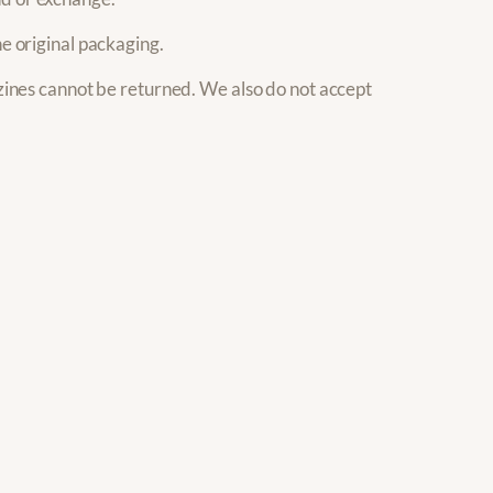
he original packaging.
ines cannot be returned. We also do not accept