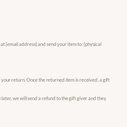
at {email address} and send your item to: {physical
f your return. Once the returned item is received, a gift
later, we will send a refund to the gift giver and they