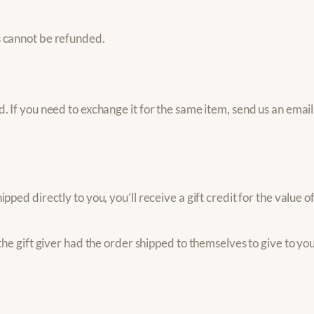
s cannot be refunded.
 If you need to exchange it for the same item, send us an email 
ped directly to you, you’ll receive a gift credit for the value o
he gift giver had the order shipped to themselves to give to you 