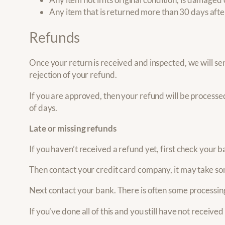
Any item that is returned more than 30 days afte
Refunds
Once your return is received and inspected, we will sen
rejection of your refund.
If you are approved, then your refund will be processed
of days.
Late or missing refunds
If you haven’t received a refund yet, first check your 
Then contact your credit card company, it may take som
Next contact your bank. There is often some processing
If you’ve done all of this and you still have not receive