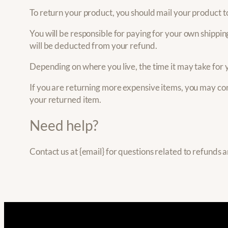
To return your product, you should mail your product to
You will be responsible for paying for your own shipping
will be deducted from your refund.
Depending on where you live, the time it may take for
If you are returning more expensive items, you may con
your returned item.
Need help?
Contact us at {email} for questions related to refunds 